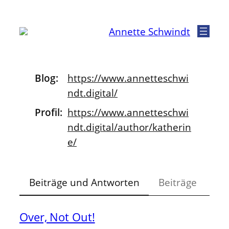
Zum
Inhalt
Annette Schwindt
springen
Blog
https://www.
annetteschwi
ndt.digital/
Profil
https://www.
annetteschwi
ndt.digital/author
/katherin
e/
Beiträge und Antworten
Beiträge
Over, Not Out!