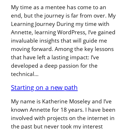
My time as a mentee has come to an
end, but the journey is far from over. My
Learning Journey During my time with
Annette, learning WordPress, I’ve gained
invaluable insights that will guide me
moving forward. Among the key lessons
that have left a lasting impact: I’ve
developed a deep passion for the
technical…
Starting on a new path
My name is Katherine Moseley and I’ve
known Annette for 18 years. I have been
involved with projects on the internet in
the past but never took my interest