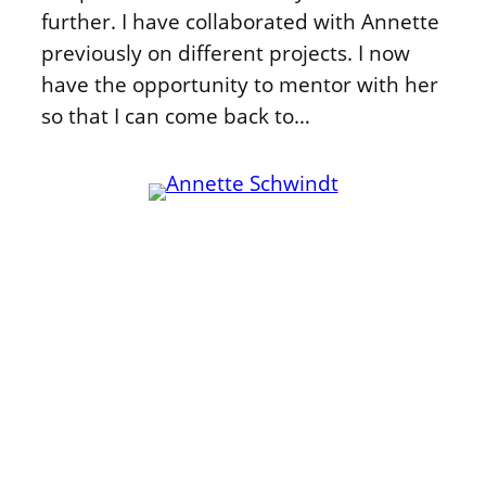
further. I have collaborated with Annette
previously on different projects. I now
have the opportunity to mentor with her
so that I can come back to…
Kommunikation
Publikationen
Community
Zusammenarbeit
WordPress
Zuschalten
Fediverse
Mentoring
Beispiele
Anderswo
Über mich
Annette folgen:
Kontakt
LinkedIn
Cookie-Richtlinie